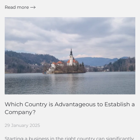
Read more
Which Country is Advantageous to Establish a
Company?
29 January 2025
Starting a business in the right country can significantly