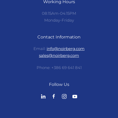
Working Hours
08:15Am-04:15PM
Monday-Friday
Contact Information
Email:
info@noirberg.com
sales@noirberg.com
Phone: +386 69 641 841
Follow Us