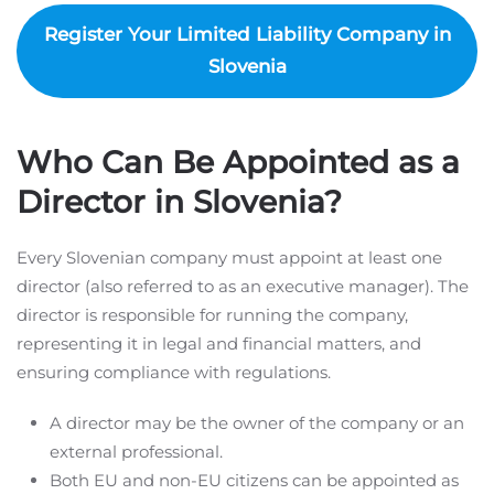
Register Your Limited Liability Company in
Slovenia
Who Can Be Appointed as a
Director in Slovenia?
Every Slovenian company must appoint at least one
director (also referred to as an executive manager). The
director is responsible for running the company,
representing it in legal and financial matters, and
ensuring compliance with regulations.
A director may be the owner of the company or an
external professional.
Both EU and non-EU citizens can be appointed as