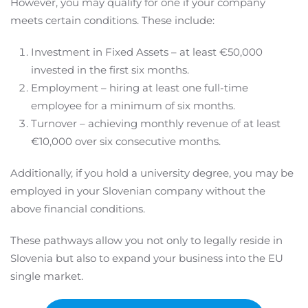
However, you may qualify for one if your company
meets certain conditions. These include:
Investment in Fixed Assets – at least €50,000
invested in the first six months.
Employment – hiring at least one full-time
employee for a minimum of six months.
Turnover – achieving monthly revenue of at least
€10,000 over six consecutive months.
Additionally, if you hold a university degree, you may be
employed in your Slovenian company without the
above financial conditions.
These pathways allow you not only to legally reside in
Slovenia but also to expand your business into the EU
single market.