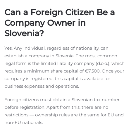
Can a Foreign Citizen Be a
Company Owner in
Slovenia?
Yes. Any individual, regardless of nationality, can
establish a company in Slovenia. The most common
legal form is the limited liability company (d.o.o.), which
requires a minimum share capital of €7,500. Once your
company is registered, this capital is available for
business expenses and operations.
Foreign citizens must obtain a Slovenian tax number
before registration. Apart from this, there are no
restrictions — ownership rules are the same for EU and
non-EU nationals.