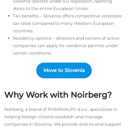
Slovenia operate under EU legislation, opening
doors to the entire European Union.
Tax benefits – Slovenia offers competitive corporate
tax rates compared to many Western European
countries.
Residency options – directors and owners of active
companies can apply for residence permits under
certain conditions.
Move to Slovenia
Why Work with Noirberg?
Noirberg, a brand of PHARMALPS d.o.o., specializes in
helping foreign citizens establish and manage
companies in Slovenia. We provide end-to-end support