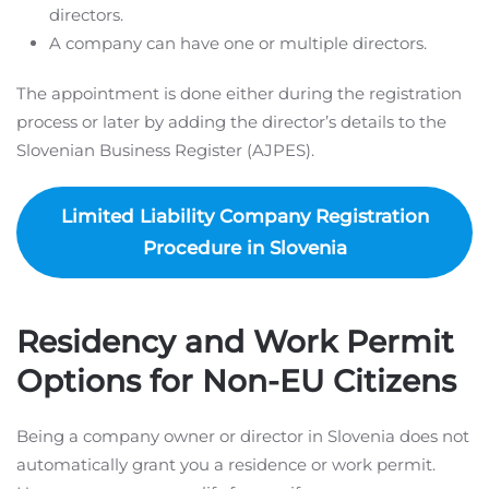
directors.
A company can have one or multiple directors.
The appointment is done either during the registration
process or later by adding the director’s details to the
Slovenian Business Register (AJPES).
Limited Liability Company Registration
Procedure in Slovenia
Residency and Work Permit
Options for Non-EU Citizens
Being a company owner or director in Slovenia does not
automatically grant you a residence or work permit.