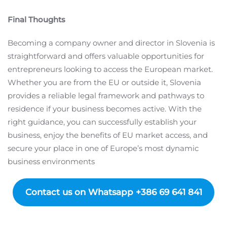
Final Thoughts
Becoming a company owner and director in Slovenia is
straightforward and offers valuable opportunities for
entrepreneurs looking to access the European market.
Whether you are from the EU or outside it, Slovenia
provides a reliable legal framework and pathways to
residence if your business becomes active. With the
right guidance, you can successfully establish your
business, enjoy the benefits of EU market access, and
secure your place in one of Europe’s most dynamic
business environments
Contact us on Whatsapp +386 69 641 841