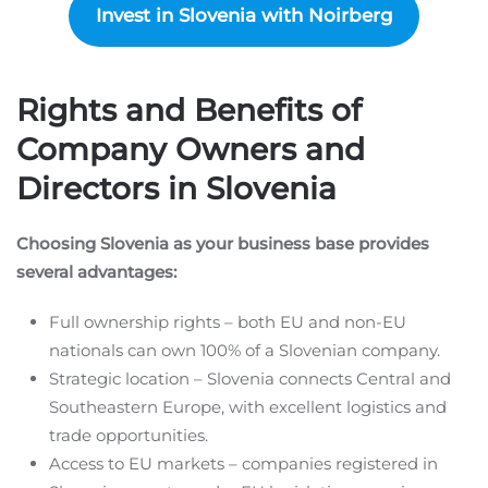
Invest in Slovenia with Noirberg
Rights and Benefits of
Company Owners and
Directors in Slovenia
Choosing Slovenia as your business base provides
several advantages:
Full ownership rights – both EU and non-EU
nationals can own 100% of a Slovenian company.
Strategic location – Slovenia connects Central and
Southeastern Europe, with excellent logistics and
trade opportunities.
Access to EU markets – companies registered in