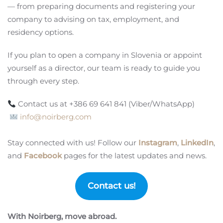
— from preparing documents and registering your
company to advising on tax, employment, and
residency options.
If you plan to open a company in Slovenia or appoint
yourself as a director, our team is ready to guide you
through every step.
Contact us at +386 69 641 841 (Viber/WhatsApp)
info@noirberg.com
Stay connected with us! Follow our
Instagram
,
LinkedIn
,
and
Facebook
pages for the latest updates and news.
Contact us!
With Noirberg, move abroad.