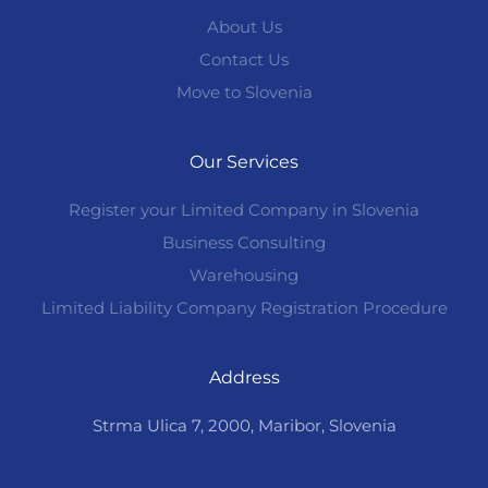
About Us
Contact Us
Move to Slovenia
Our Services
Register your Limited Company in Slovenia
Business Consulting
Warehousing
Limited Liability Company Registration Procedure
Address
Strma Ulica 7, 2000, Maribor, Slovenia