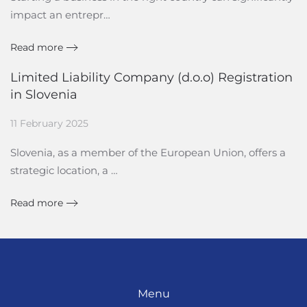
impact an entrepr…
Read more
Limited Liability Company (d.o.o) Registration
in Slovenia
11 February 2025
Slovenia, as a member of the European Union, offers a
strategic location, a …
Read more
Menu