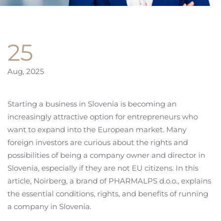
25
Aug, 2025
Starting a business in Slovenia is becoming an
increasingly attractive option for entrepreneurs who
want to expand into the European market. Many
foreign investors are curious about the rights and
possibilities of being a company owner and director in
Slovenia, especially if they are not EU citizens. In this
article, Noirberg, a brand of PHARMALPS d.o.o., explains
the essential conditions, rights, and benefits of running
a company in Slovenia.