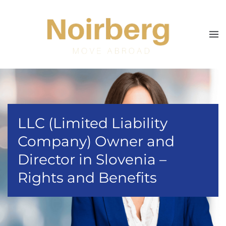
Skip to main content
LLC (Limited Liability
Company) Owner and
Director in Slovenia –
Rights and Benefits