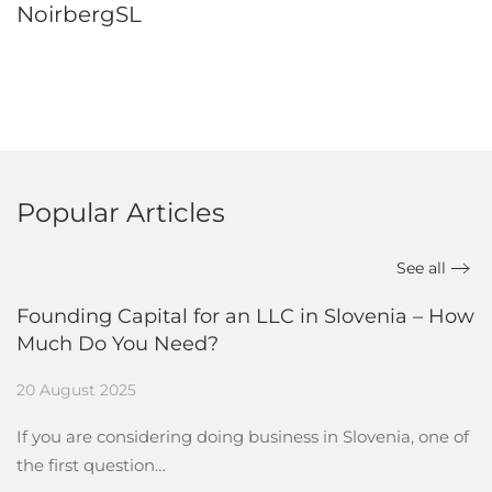
NoirbergSL
Popular Articles
See all
Founding Capital for an LLC in Slovenia – How
Much Do You Need?
20 August 2025
If you are considering doing business in Slovenia, one of
the first question…