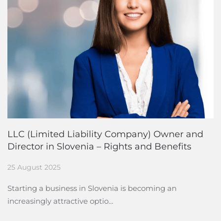
LLC (Limited Liability Company) Owner and
Director in Slovenia – Rights and Benefits
25 August 2025
Starting a business in Slovenia is becoming an
increasingly attractive optio…