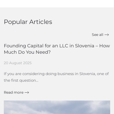
Popular Articles
See all
Founding Capital for an LLC in Slovenia – How
Much Do You Need?
20 August 2025
If you are considering doing business in Slovenia, one of
the first question…
Read more