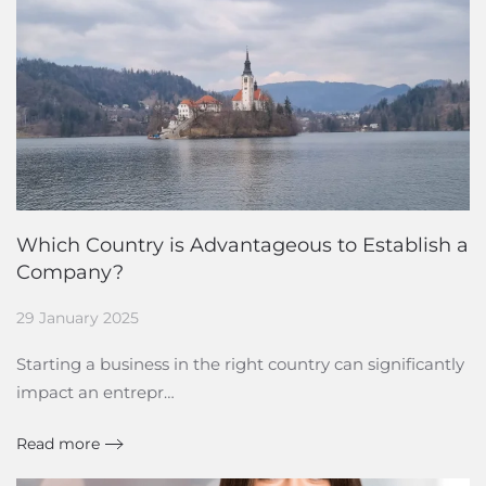
Which Country is Advantageous to Establish a
Company?
29 January 2025
Starting a business in the right country can significantly
impact an entrepr…
Read more