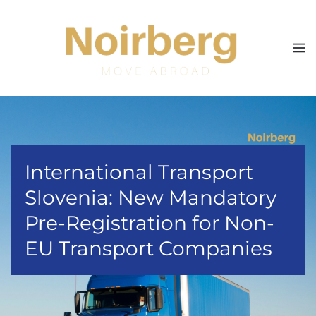
Skip to main content
International Transport
Slovenia: New Mandatory
Pre-Registration for Non-
EU Transport Companies