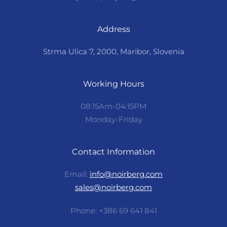
Address
Strma Ulica 7, 2000, Maribor, Slovenia
Working Hours
08:15Am-04:15PM
Monday-Friday
Contact Information
Email:
info@noirberg.com
sales@noirberg.com
Phone: +386 69 641 841