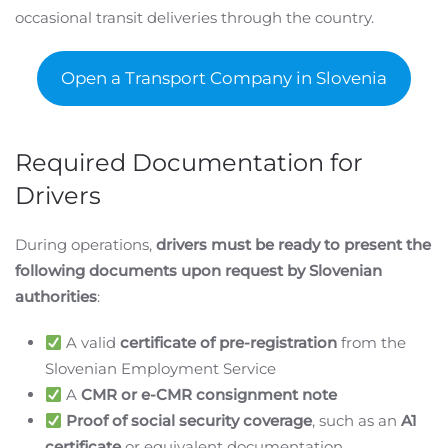
occasional transit deliveries through the country.
Open a Transport Company in Slovenia
Required Documentation for
Drivers
During operations,
drivers must be ready to present the
following documents upon request by Slovenian
authorities
:
A valid
certificate of pre-registration
from the
Slovenian Employment Service
A
CMR or e-CMR consignment note
Proof of social security coverage
, such as an
A1
certificate
or equivalent documentation