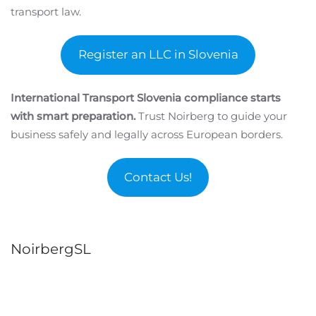
transport law.
Register an LLC in Slovenia
International Transport Slovenia compliance starts
with smart preparation.
Trust Noirberg to guide your
business safely and legally across European borders.
Contact Us!
NoirbergSL