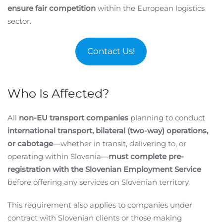
ensure fair competition
within the European logistics
sector.
Contact Us!
Who Is Affected?
All
non-EU transport companies
planning to conduct
international transport, bilateral (two-way) operations,
or cabotage
—whether in transit, delivering to, or
operating within Slovenia—
must complete pre-
registration with the Slovenian Employment Service
before offering any services on Slovenian territory.
This requirement also applies to companies under
contract with Slovenian clients or those making