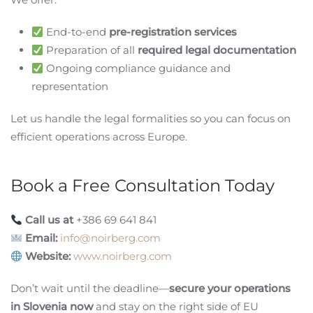
End-to-end
pre-registration services
Preparation of all
required legal documentation
Ongoing compliance guidance and
representation
Let us handle the legal formalities so you can focus on
efficient operations across Europe.
Book a Free Consultation Today
Call us at
+386 69 641 841
Email:
info@noirberg.com
Website:
www.noirberg.com
Don’t wait until the deadline—
secure your operations
in Slovenia now
and stay on the right side of EU