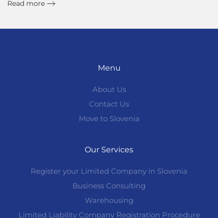
Read more
Menu
About Us
Contact Us
Move to Slovenia
Our Services
Register your Limited Company in Slovenia
Business Consulting
Warehousing
Limited Liability Company Registration Procedure