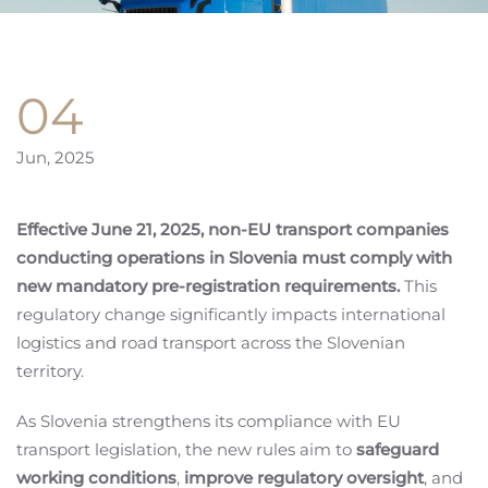
04
Jun, 2025
Effective June 21, 2025, non-EU transport companies
conducting operations in Slovenia must comply with
new mandatory pre-registration requirements.
This
regulatory change significantly impacts international
logistics and road transport across the Slovenian
territory.
As Slovenia strengthens its compliance with EU
transport legislation, the new rules aim to
safeguard
working conditions
,
improve regulatory oversight
, and