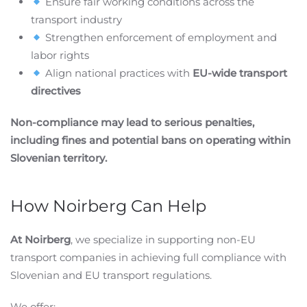
Ensure fair working conditions across the
transport industry
Strengthen enforcement of employment and
labor rights
Align national practices with
EU-wide transport
directives
Non-compliance may lead to serious penalties,
including fines and potential bans on operating within
Slovenian territory.
How Noirberg Can Help
At Noirberg
, we specialize in supporting non-EU
transport companies in achieving full compliance with
Slovenian and EU transport regulations.
We offer: