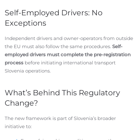
Self-Employed Drivers: No
Exceptions
Independent drivers and owner-operators from outside
the EU must also follow the same procedures.
Self-
employed drivers must complete the pre-registration
process
before initiating international transport
Slovenia operations.
What’s Behind This Regulatory
Change?
The new framework is part of Slovenia’s broader
initiative to: