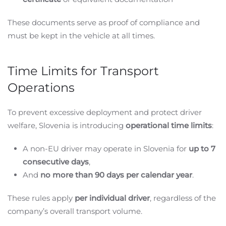
These documents serve as proof of compliance and
must be kept in the vehicle at all times.
Time Limits for Transport
Operations
To prevent excessive deployment and protect driver
welfare, Slovenia is introducing
operational time limits
:
A non-EU driver may operate in Slovenia for
up to 7
consecutive days
,
And
no more than 90 days per calendar year
.
These rules apply
per individual driver
, regardless of the
company’s overall transport volume.